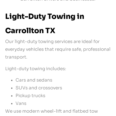
Light-Duty Towing in
Carrollton TX
Our light-duty towing services are ideal for
everyday vehicles that require safe, professional
transport.
Light-duty towing includes:
Cars and sedans
SUVs and crossovers
Pickup trucks
Vans
We use modern wheel-lift and flatbed tow