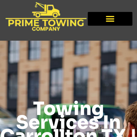
Towing
Services In
Carrollton TX |