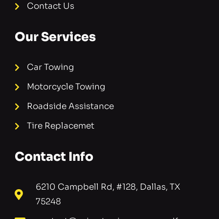
Contact Us
Our Services
Car Towing
Motorcycle Towing
Roadside Assistance
Tire Replacemet
Contact Info
6210 Campbell Rd, #128, Dallas, TX
75248