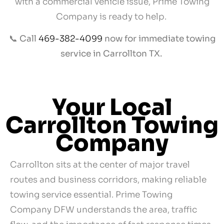
with a commercial vehicle issue, Prime Towing
Company is ready to help.
📞
Call
469-382-4099
now for immediate towing
service in Carrollton TX.
Your Local
Carrollton Towing
Company
Carrollton sits at the center of major travel
routes and business corridors, making reliable
towing service essential. Prime Towing
Company DFW understands the area, traffic