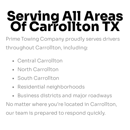
Serving All Areas
Of Carrollton TX
Prime Towing Company proudly serves drivers
throughout Carrollton, including:
Central Carrollton
North Carrollton
South Carrollton
Residential neighborhoods
Business districts and major roadways
No matter where you’re located in Carrollton,
our team is prepared to respond quickly.