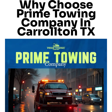
Why Choose
Prime Towing
Company In
Carrollton TX