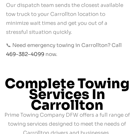
Our dispatch team sends the closest available
tow truck to your Carrollton location to
minimize wait times and get you out of a
stressful situation quickly.
📞
Need emergency towing in Carrollton? Call
469-382-4099
now.
Complete Towing
Services In
Carrollton
Prime Towing Company DFW offers a full range of
towing services designed to meet the needs of
Carrollton drivers and businesses.