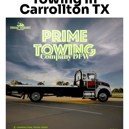
Carrollton TX