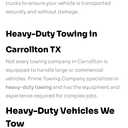
trucks to ensure your vehicle is transported
securely and without damage.
Heavy-Duty Towing in
Carrollton TX
Not every towing company in Carrollton is
equipped to handle large or commercial
vehicles. Prime Towing Company specializes in
heavy-duty towing
and has the equipment and
experience required for complex jobs.
Heavy-Duty Vehicles We
Tow