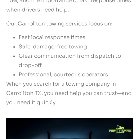
flow, and the importance of fast response times
when drivers need help.
Our Carrollton towing services focus on:
Fast local response times
Safe, damage-free towing
Clear communication from dispatch to
drop-off
Professional, courteous operators
When you search for a towing company in
Carrollton TX, you need help you can trust—and
you need it quickly.