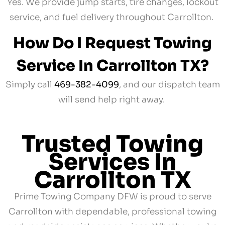
Yes. We provide jump starts, tire changes, lockout
service, and fuel delivery throughout Carrollton.
How Do I Request Towing
Service In Carrollton TX?
Simply call
469-382-4099
, and our dispatch team
will send help right away.
Trusted Towing
Services In
Carrollton TX
Prime Towing Company DFW is proud to serve
Carrollton with dependable, professional towing