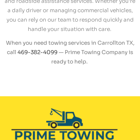
and roadside assistance services. Whether you’re
a daily driver or managing commercial vehicles,
you can rely on our team to respond quickly and
handle your situation with care.
When you need towing services in Carrollton TX,
call
469-382-4099
— Prime Towing Company is
ready to help.