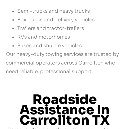
Semi-trucks and heavy trucks
Box trucks and delivery vehicles
Trailers and tractor-trailers
RVs and motorhomes
Buses and shuttle vehicles
Our heavy-duty towing services are trusted by
commercial operators across Carrollton who
need reliable, professional support.
Roadside
Assistance In
Carrollton TX