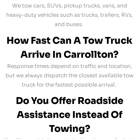
We tow cars, SUVs, pickup trucks, vans, and
heavy-duty vehicles such as trucks, trailers, RVs,
and buses.
How Fast Can A Tow Truck
Arrive In Carrollton?
Response times depend on traffic and location,
but we always dispatch the closest available tow
truck for the fastest possible arrival.
Do You Offer Roadside
Assistance Instead Of
Towing?