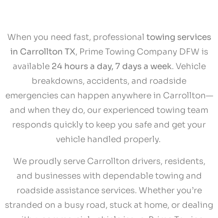
When you need fast, professional
towing services
in Carrollton TX
, Prime Towing Company DFW is
available
24 hours a day, 7 days a week
. Vehicle
breakdowns, accidents, and roadside
emergencies can happen anywhere in Carrollton—
and when they do, our experienced towing team
responds quickly to keep you safe and get your
vehicle handled properly.
We proudly serve Carrollton drivers, residents,
and businesses with dependable towing and
roadside assistance services. Whether you’re
stranded on a busy road, stuck at home, or dealing