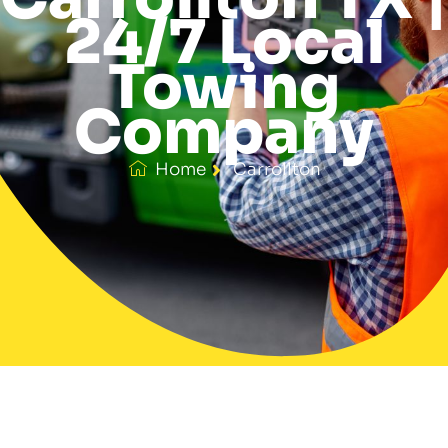
24/7 Local
Towing
Company
Home
Carrollton