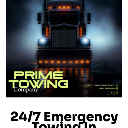
24/7 Emergency
Towing In