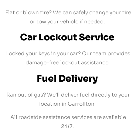
Flat or blown tire? We can safely change your tire
or tow your vehicle if needed.
Car Lockout Service
Locked your keys in your car? Our team provides
damage-free lockout assistance.
Fuel Delivery
Ran out of gas? We’ll deliver fuel directly to your
location in Carrollton.
All roadside assistance services are available
24/7
.