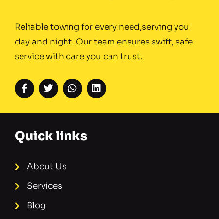
Reliable towing for every need,serving you
day and night. Our team ensures swift, safe
service with care you can trust.
Quick links
About Us
Services
Blog