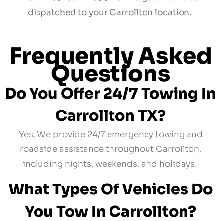
dispatched to your Carrollton location.
Frequently Asked
Questions
Do You Offer 24/7 Towing In
Carrollton TX?
Yes. We provide 24/7 emergency towing and
roadside assistance throughout Carrollton,
including nights, weekends, and holidays.
What Types Of Vehicles Do
You Tow In Carrollton?