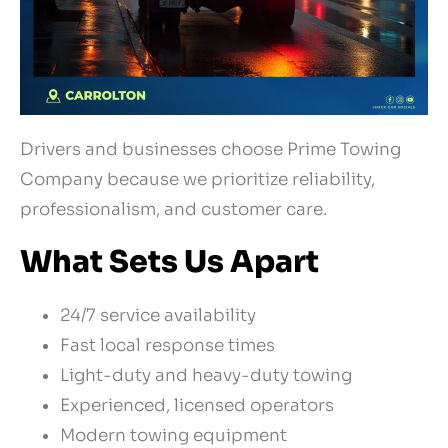
Drivers and businesses choose Prime Towing
Company because we prioritize reliability,
professionalism, and customer care.
What Sets Us Apart
24/7 service availability
Fast local response times
Light-duty and heavy-duty towing
Experienced, licensed operators
Modern towing equipment