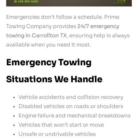
Emergencies don’t follow a schedule. Prime
Towing Company provides
24/7 emergency
towing in Carrollton TX
, ensuring help is always
available when you need it most.
Emergency Towing
Situations We Handle
Vehicle accidents and collision recovery
Disabled vehicles on roads or shoulders
Engine failure and mechanical breakdowns
Vehicles that won’t start or move
Unsafe or undrivable vehicles