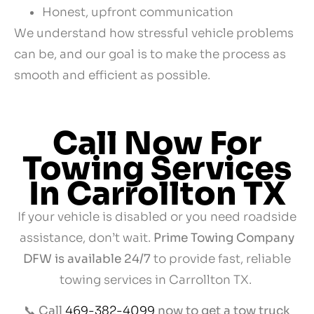
Honest, upfront communication
We understand how stressful vehicle problems
can be, and our goal is to make the process as
smooth and efficient as possible.
Call Now For
Towing Services
In Carrollton TX
If your vehicle is disabled or you need roadside
assistance, don’t wait.
Prime Towing Company
DFW is available 24/7
to provide fast, reliable
towing services in Carrollton TX.
📞
Call
469-382-4099
now to get a tow truck