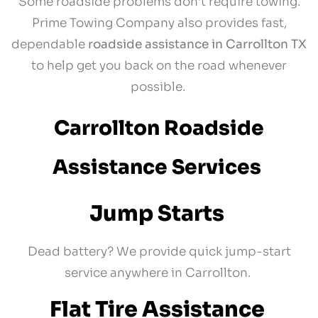
Some roadside problems don’t require towing.
Prime Towing Company also provides fast,
dependable
roadside assistance in Carrollton TX
to help get you back on the road whenever
possible.
Carrollton Roadside
Assistance Services
Jump Starts
Dead battery? We provide quick jump-start
service anywhere in Carrollton.
Flat Tire Assistance